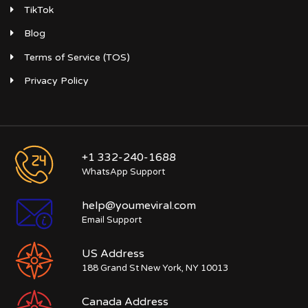
TikTok
Blog
Terms of Service (TOS)
Privacy Policy
+1 332-240-1688
WhatsApp Support
help@youmeviral.com
Email Support
US Address
188 Grand St New York, NY 10013
Canada Address