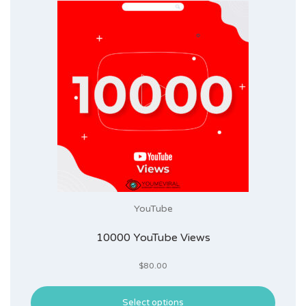
YouTube
10000 YouTube Views
$
80.00
Select options