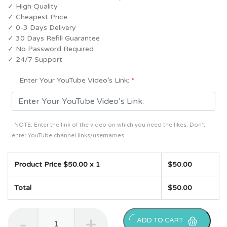
✓ High Quality
✓ Cheapest Price
✓ 0-3 Days Delivery
✓ 30 Days Refill Guarantee
✓ No Password Required
✓ 24/7 Support
Enter Your YouTube Video’s Link:
*
NOTE: Enter the link of the video on which you need the likes. Don’t
enter YouTube channel links/usernames
Product Price $
50.00
x 1
$
50.00
Total
$
50.00
2000
ADD TO CART
YouTube