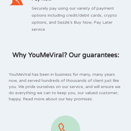
Securely pay using our variety of payment
options including credit/debit cards, crypto
options, and Sezzle’s Buy Now, Pay Later
service
Why YouMeViral? Our guarantees:
YouMeViral has been in business for many, many years
now, and served hundreds of thousands of client just like
you. We pride ourselves on our service, and will ensure we
do everything we can to keep you, our valued customer,
happy. Read more about our key promises: