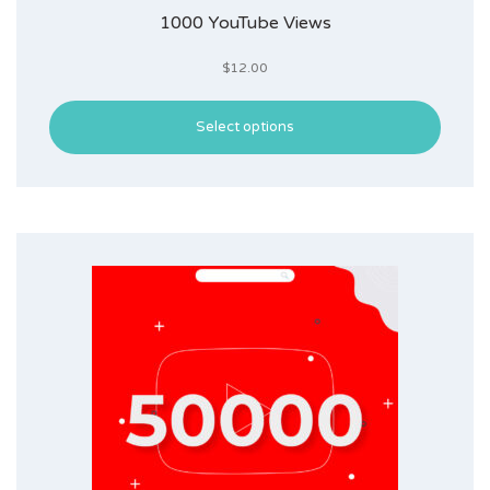
1000 YouTube Views
$
12.00
Select options