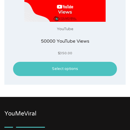
YouTube
50000 YouTube Views
$
350.00
Select options
YouMeViral