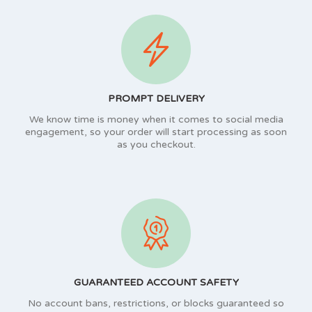
PROMPT DELIVERY
We know time is money when it comes to social media
engagement, so your order will start processing as soon
as you checkout.
GUARANTEED ACCOUNT SAFETY
No account bans, restrictions, or blocks guaranteed so