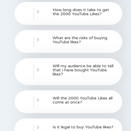
How long does it take to get
the 2000 YouTube Likes?
What are the risks of buying
YouTube likes?
Will my audience be able to tell
that I have bought YouTube
likes?
Will the 2000 YouTube Likes all
come at once?
Is it legal to buy YouTube likes?