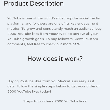
Product Description
YouTube is one of the world’s most popular social media
platforms, and followers are one of its key engagement
metrics. To grow and consistently reach an audience, buy
2000 YouTube likes from YouMeViral to achieve all your
YouTube growth goals. To buy followers, views, custom
comments, feel free to check out more
here
.
How does it work?
Buying YouTube likes from YouMeViral is as easy as it
gets. Follow the simple steps below to get your order of
2000 YouTube likes today!
Steps to purchase 2000
YouTube
likes: