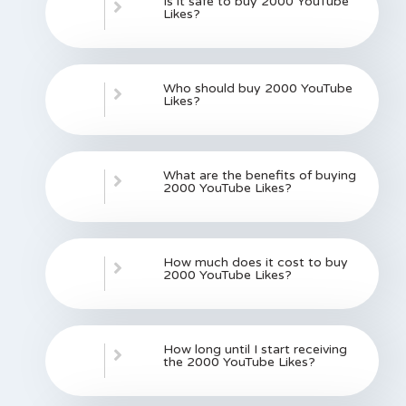
Is it safe to buy 2000 YouTube
Likes?
Who should buy 2000 YouTube
Likes?
What are the benefits of buying
2000 YouTube Likes?
How much does it cost to buy
2000 YouTube Likes?
How long until I start receiving
the 2000 YouTube Likes?