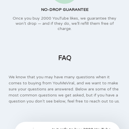
NO-DROP GUARANTEE
Once you buy 2000 YouTube likes, we guarantee they
won’t drop — and if they do, we’ll refill them free of
charge.
FAQ
We know that you may have many questions when it
comes to buying from YouMeViral, and we want to make
sure your questions are answered. Below are some of the
most common questions we get asked, but if you have a
question you don’t see below, feel free to reach out to us.