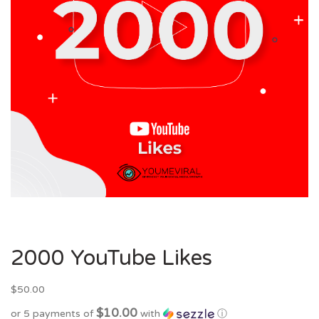
2000 YouTube Likes
$
50.00
$10.00
or 5 payments of
with
ⓘ