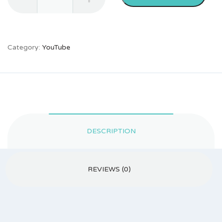
Likes
quantity
Category:
YouTube
DESCRIPTION
REVIEWS (0)