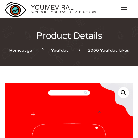
Skip
YOUMEVIRAL
to
SKYROCKET YOUR SOCIAL MEDIA GROWTH
content
Product Details
Homepage
YouTube
2000 YouTube Likes