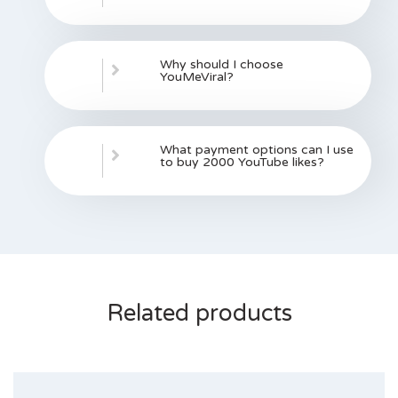
Why should I choose
YouMeViral?
What payment options can I use
to buy 2000 YouTube likes?
Related products