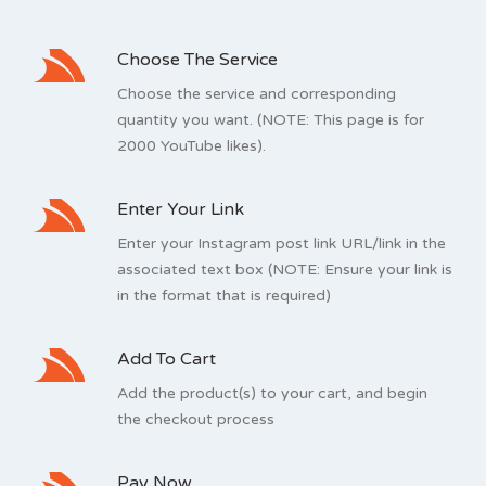
Choose The Service
Choose the service and corresponding
quantity you want. (NOTE: This page is for
2000 YouTube likes).
Enter Your Link
Enter your Instagram post link URL/link in the
associated text box (NOTE: Ensure your link is
in the format that is required)
Add To Cart
Add the product(s) to your cart, and begin
the checkout process
Pay Now