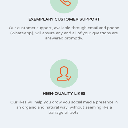
EXEMPLARY CUSTOMER SUPPORT
Our customer support, available through email and phone
(WhatsApp), will ensure any and all of your questions are
answered promptly.
HIGH-QUALITY LIKES
Our likes will help you grow you social media presence in
an organic and natural way, without seeming like a
barrage of bots.