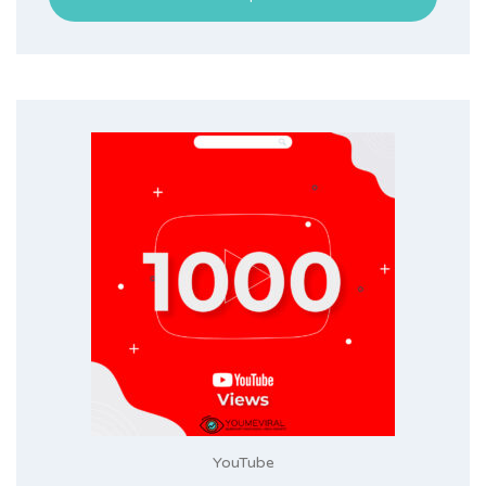
YouTube