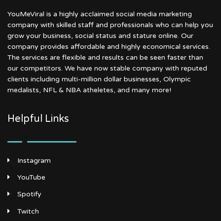
YouMeViral is a highly acclaimed social media marketing
company with skilled staff and professionals who can help you
grow your business, social status and stature online. Our
company provides affordable and highly economical services.
The services are flexible and results can be seen faster than
our competitors. We have now stable company with reputed
clients including multi-million dollar businesses, Olympic
medalists, NFL & NBA atheletes, and many more!
Helpful Links
Instagram
YouTube
Spotify
Twitch