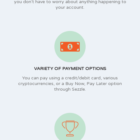
you don’t have to worry about anything happening to
your account.
VARIETY OF PAYMENT OPTIONS
You can pay using a credit/debit card, various
cryptocurrencies, or a Buy Now, Pay Later option
through Sezzle.