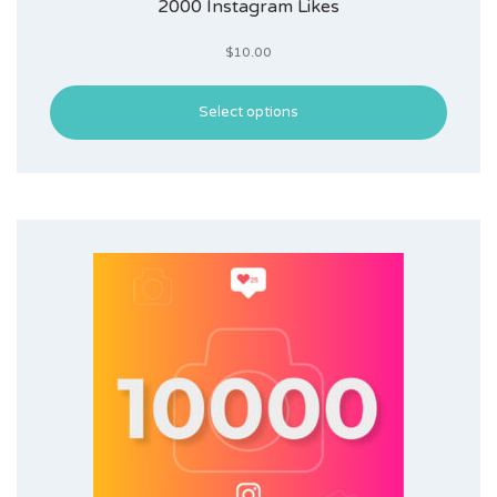
2000 Instagram Likes
$
10.00
Select options