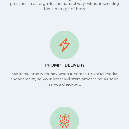
presence in an organic and natural way, without seeming
like a barrage of bots
PROMPT DELIVERY
We know time is money when it comes to social media
engagement, so your order will start processing as soon
as you checkout.