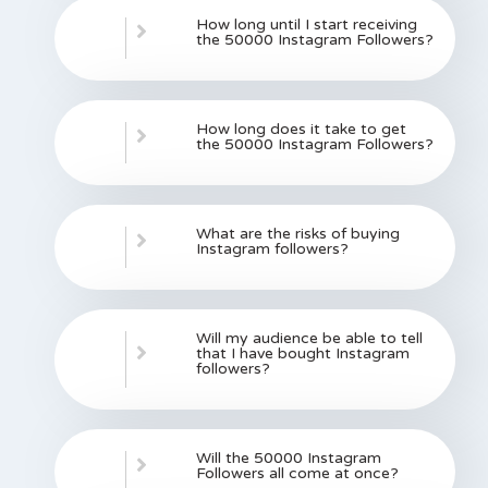
How long until I start receiving
the 50000 Instagram Followers?
How long does it take to get
the 50000 Instagram Followers?
What are the risks of buying
Instagram followers?
Will my audience be able to tell
that I have bought Instagram
followers?
Will the 50000 Instagram
Followers all come at once?