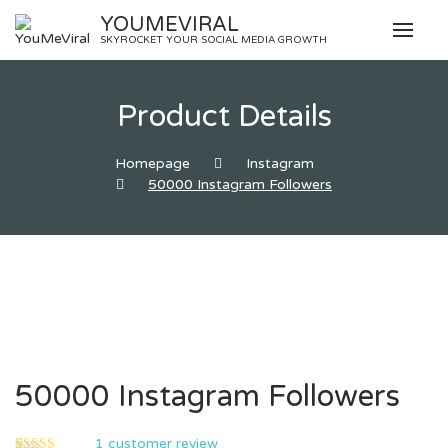
Skip
YOUMEVIRAL
to
SKYROCKET YOUR SOCIAL MEDIA GROWTH
content
Product Details
Homepage
Instagram
50000 Instagram Followers
50000 Instagram Followers
1
customer review