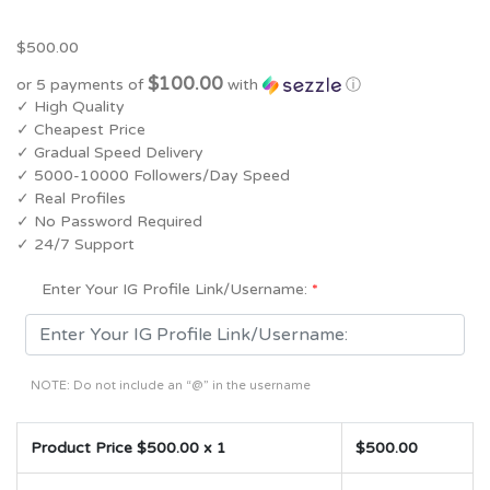
5.00
5
1
out of
based on
$
500.00
customer
rating
$100.00
or 5 payments of
with
ⓘ
✓ High Quality
✓ Cheapest Price
✓ Gradual Speed Delivery
✓ 5000-10000 Followers/Day Speed
✓ Real Profiles
✓ No Password Required
✓ 24/7 Support
Enter Your IG Profile Link/Username:
*
NOTE: Do not include an “@” in the username
Product Price $
500.00
x 1
$
500.00