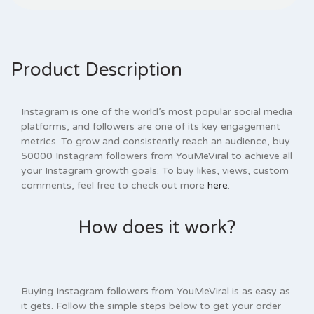
Product Description
Instagram is one of the world’s most popular social media
platforms, and followers are one of its key engagement
metrics. To grow and consistently reach an audience, buy
50000 Instagram followers from YouMeViral to achieve all
your Instagram growth goals. To buy likes, views, custom
comments, feel free to check out more
here
.
How does it work?
Buying Instagram followers from YouMeViral is as easy as
it gets. Follow the simple steps below to get your order