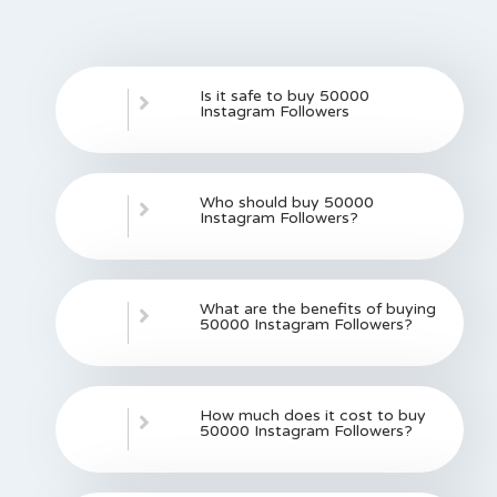
Is it safe to buy 50000
Instagram Followers
Who should buy 50000
Instagram Followers?
What are the benefits of buying
50000 Instagram Followers?
How much does it cost to buy
50000 Instagram Followers?