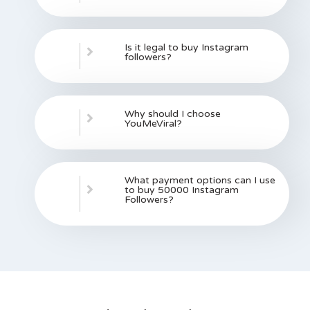
Is it legal to buy Instagram
followers?
Why should I choose
YouMeViral?
What payment options can I use
to buy 50000 Instagram
Followers?