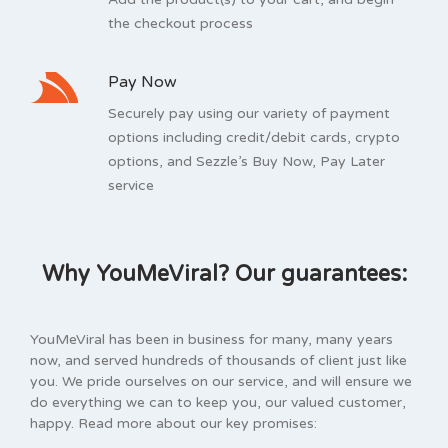
the checkout process
Pay Now
Securely pay using our variety of payment
options including credit/debit cards, crypto
options, and Sezzle’s Buy Now, Pay Later
service
Why YouMeViral? Our guarantees:
YouMeViral has been in business for many, many years
now, and served hundreds of thousands of client just like
you. We pride ourselves on our service, and will ensure we
do everything we can to keep you, our valued customer,
happy. Read more about our key promises: