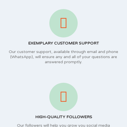
EXEMPLARY CUSTOMER SUPPORT
Our customer support, available through email and phone
(WhatsApp), will ensure any and all of your questions are
answered promptly.
HIGH-QUALITY FOLLOWERS
Our followers will help you grow you social media