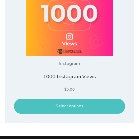
Instagram
1000 Instagram Views
$
5.00
Select options