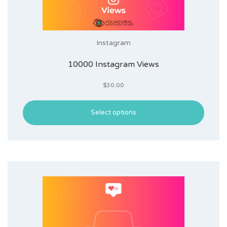
Instagram
10000 Instagram Views
$
30.00
Select options