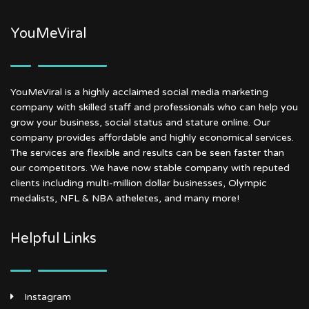
YouMeViral
YouMeViral is a highly acclaimed social media marketing
company with skilled staff and professionals who can help you
grow your business, social status and stature online. Our
company provides affordable and highly economical services.
The services are flexible and results can be seen faster than
our competitors. We have now stable company with reputed
clients including multi-million dollar businesses, Olympic
medalists, NFL & NBA atheletes, and many more!
Helpful Links
Instagram