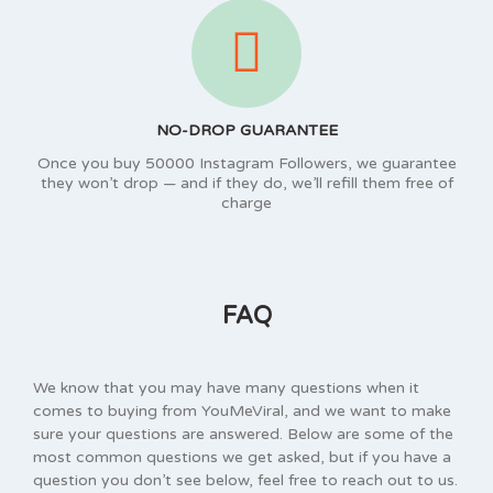
NO-DROP GUARANTEE
Once you buy 50000 Instagram Followers, we guarantee
they won’t drop — and if they do, we’ll refill them free of
charge
FAQ
We know that you may have many questions when it
comes to buying from YouMeViral, and we want to make
sure your questions are answered. Below are some of the
most common questions we get asked, but if you have a
question you don’t see below, feel free to reach out to us.