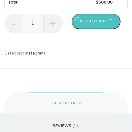
Total
$
500.00
50000
ADD TO CART
Instagram
Followers
quantity
Category:
Instagram
DESCRIPTION
REVIEWS (1)