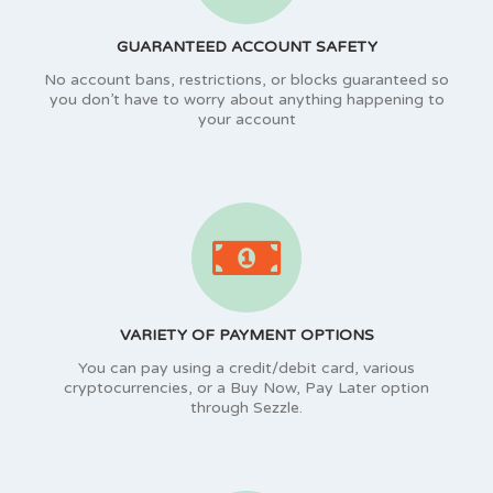
GUARANTEED ACCOUNT SAFETY
No account bans, restrictions, or blocks guaranteed so
you don’t have to worry about anything happening to
your account
VARIETY OF PAYMENT OPTIONS
You can pay using a credit/debit card, various
cryptocurrencies, or a Buy Now, Pay Later option
through Sezzle.