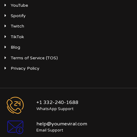
YouTube
Spotify
Twitch
TikTok
Blog
Terms of Service (TOS)
Privacy Policy
+1 332-240-1688
WhatsApp Support
help@youmeviral.com
Email Support