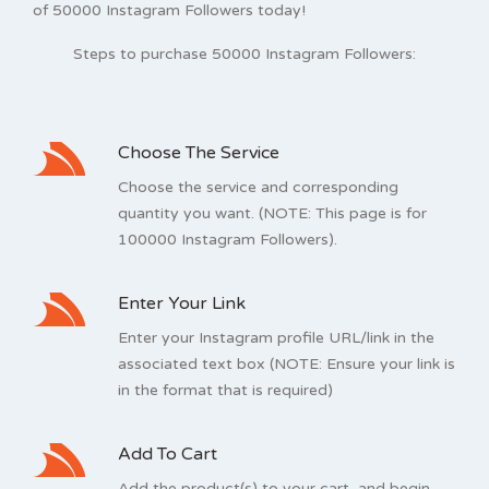
of 50000 Instagram Followers today!
Steps to purchase 50000 Instagram Followers:
Choose The Service
Choose the service and corresponding
quantity you want. (NOTE: This page is for
100000 Instagram Followers).
Enter Your Link
Enter your Instagram profile URL/link in the
associated text box (NOTE: Ensure your link is
in the format that is required)
Add To Cart
Add the product(s) to your cart, and begin