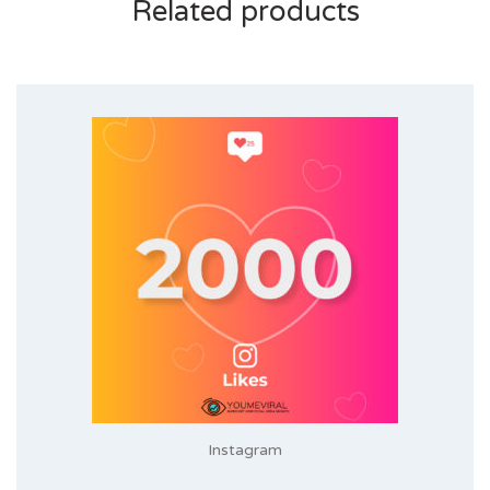
Related products
Instagram